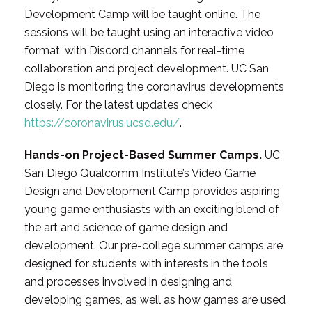
Development Camp will be taught online. The
sessions will be taught using an interactive video
format, with Discord channels for real-time
collaboration and project development. UC San
Diego is monitoring the coronavirus developments
closely. For the latest updates check
https://coronavirus.ucsd.edu/
.
Hands-on Project-Based Summer Camps.
UC
San Diego Qualcomm Institute’s Video Game
Design and Development Camp provides aspiring
young game enthusiasts with an exciting blend of
the art and science of game design and
development. Our pre-college summer camps are
designed for students with interests in the tools
and processes involved in designing and
developing games, as well as how games are used