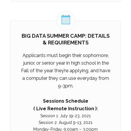
BIG DATA SUMMER CAMP: DETAILS
& REQUIREMENTS
Applicants must begin their sophomore,
junior, or senior
year in high school in the
Fall of the year they’re applying, and have
a computer they can use everyday from
9-3pm.
Sessions Schedule
( Live Remote Instruction ):
Session 1: July 19-23, 2021
Session 2: August 9-13, 2021
Monday-Friday, 9:00am – 3:00pm