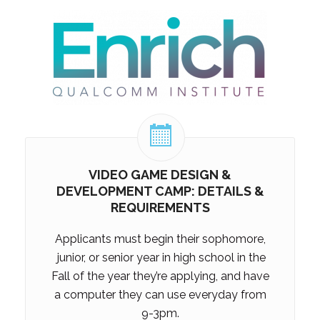
VIDEO GAME DESIGN &
DEVELOPMENT CAMP: DETAILS &
REQUIREMENTS
Applicants must begin their sophomore,
junior, or senior
year in high school in the
Fall of the year they’re applying, and have
a computer they can use everyday from
9-3pm.