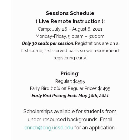
Sessions Schedule
( Live Remote Instruction ):
Camp: July 26 – August 6, 2021
Monday-Friday, 9:00am – 3:00pm
Only 30 seats per session.
Registrations are on a
first-come, first-served basis so we recommend
registering early.
Pricing:
Regular: $1595
Early Bird (10% off Regular Price): $1495
Early Bird Pricing Ends May 30th, 2021
Scholarships available for students from
under-resourced backgrounds. Email
enrich@eng.ucsd.edu
for an application.