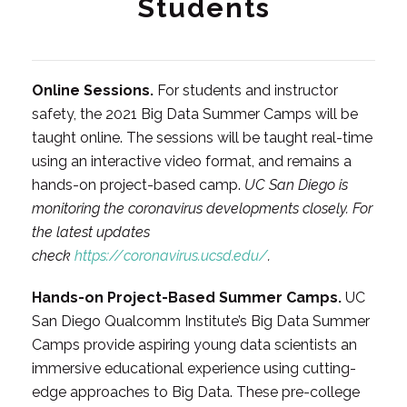
Students
Online Sessions.
For students and instructor
safety, the 2021 Big Data Summer Camps will be
taught online. The sessions will be taught real-time
using an interactive video format, and remains a
hands-on project-based camp.
UC San Diego is
monitoring the coronavirus developments closely. For
the latest updates
check
https://coronavirus.ucsd.edu/
.
Hands-on Project-Based Summer Camps.
UC
San Diego Qualcomm Institute’s Big Data Summer
Camps provide aspiring young data scientists an
immersive educational experience using cutting-
edge approaches to Big Data. These pre-college