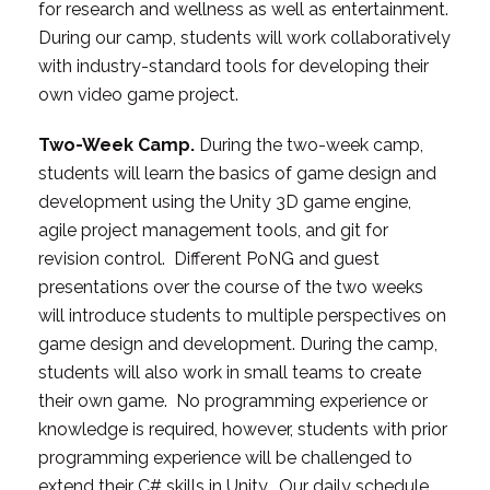
for research and wellness as well as entertainment.
During our camp, students will work collaboratively
with industry-standard tools for developing their
own video game project.
Two-Week Camp.
During the two-week camp,
students will learn the basics of game design and
development using the Unity 3D game engine,
agile project management tools, and git for
revision control. Different PoNG and guest
presentations over the course of the two weeks
will introduce students to multiple perspectives on
game design and development. During the camp,
students will also work in small teams to create
their own game. No programming experience or
knowledge is required, however, students with prior
programming experience will be challenged to
extend their C# skills in Unity. Our daily schedule