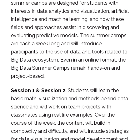
summer camps are designed for students with
interests in data analytics and visualization, artificial
intelligence and machine learning, and how these
fields and approaches assist in discovering and
evaluating predictive models. The summer camps
are each a week long and will introduce
participants to the use of data and tools related to
Big Data ecosystem. Even in an online format, the
Big Data Summer Camps remain hands-on and
project-based.
Session 1 & Session 2.
Students will learn the
basic math, visualization and methods behind data
science and will work on team projects with
classmates using real life examples. Over the
course of the week, the content will build in
complexity and difficulty, and will include strategies
for data visualization and model development and