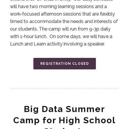
will have two morning learning sessions and a
work-focused afternoon sessions that are flexibly
timed to accommodate the needs and interests of
our students. The camp will run from 9-3p daily
with 1-hour lunch. On some days, we will have a
Lunch and Learn activity involving a speaker.
REGISTRATION CLOSED
Big Data Summer
Camp for High School