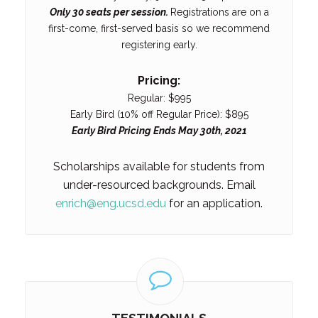
Only 30 seats per session.
Registrations are on a
first-come, first-served basis so we recommend
registering early.
Pricing:
Regular: $995
Early Bird (10% off Regular Price): $895
Early Bird Pricing Ends May 30th, 2021
Scholarships available for students from
under-resourced backgrounds. Email
enrich@eng.ucsd.edu
for an application.