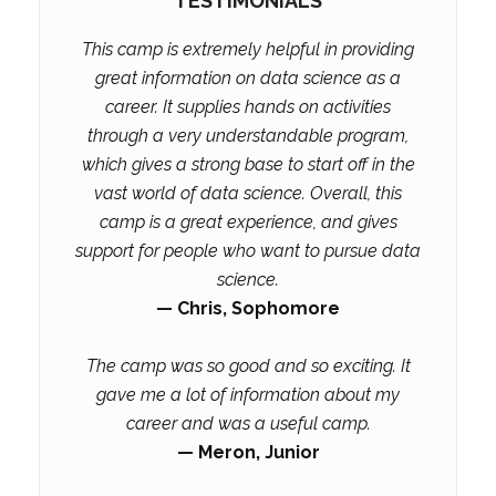
TESTIMONIALS
This camp is extremely helpful in providing
great information on data science as a
career. It supplies hands on activities
through a very understandable program,
which gives a strong base to start off in the
vast world of data science. Overall, this
camp is a great experience, and gives
support for people who want to pursue data
science.
— Chris, Sophomore
The camp was so good and so exciting. It
gave me a lot of information about my
career and was a useful camp.
— Meron, Junior