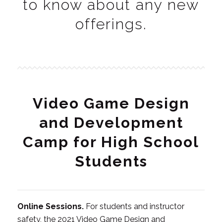
to know about any new
offerings.
Video Game Design
and Development
Camp for High School
Students
Online Sessions.
For students and instructor
safety, the 2021 Video Game Design and