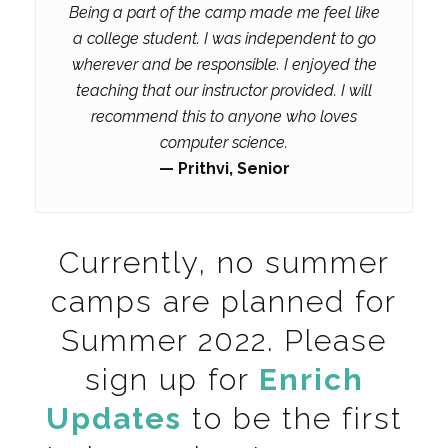
Being a part of the camp made me feel like
a college student. I was independent to go
wherever and be responsible. I enjoyed the
teaching that our instructor provided. I will
recommend this to anyone who loves
computer science.
— Prithvi, Senior
Currently, no summer
camps are planned for
Summer 2022. Please
sign up for
Enrich
Updates
to be the first