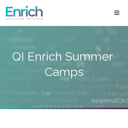
QI Enrich Summer
Camps